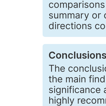
comparisons w
summary or c
directions co
Conclusion
The conclusio
the main find
significance 
highly recom