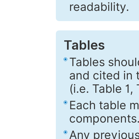
readability.
Tables
Tables shou
and cited in 
(i.e. Table 1,
Each table mu
components
Any previous