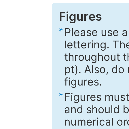
Figures
Please use a
lettering. Th
throughout t
pt). Also, do
figures.
Figures mus
and should be
numerical ord