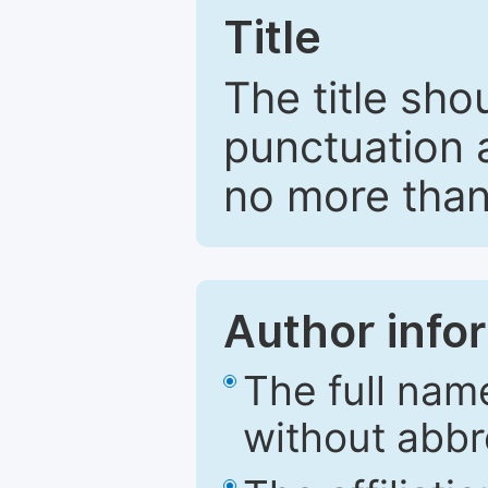
Title
The title sho
punctuation 
no more than
Author info
The full nam
without abbr