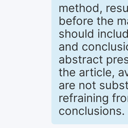
method, resu
before the ma
should inclu
and conclusio
abstract pres
the article, a
are not subst
refraining f
conclusions.