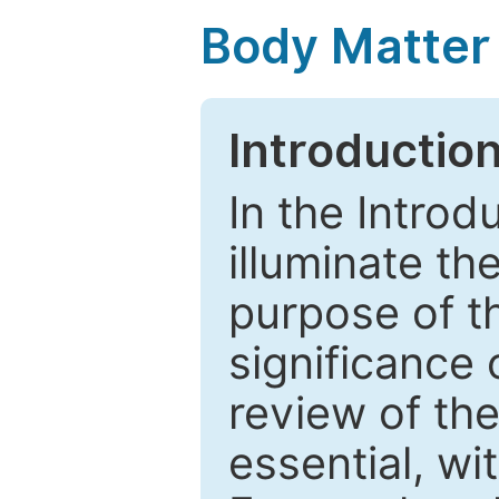
Body Matter
Introductio
In the Introd
illuminate th
purpose of t
significance 
review of the
essential, wi