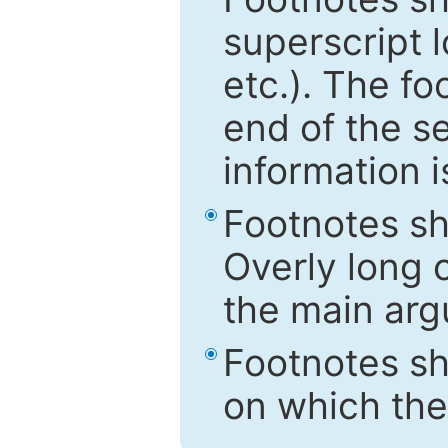
superscript 
etc.). The f
end of the s
information i
Footnotes sh
Overly long o
the main arg
Footnotes sh
on which the