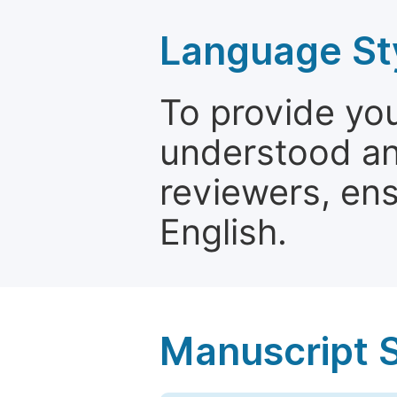
Language St
To provide yo
understood and
reviewers, ens
English.
Manuscript 