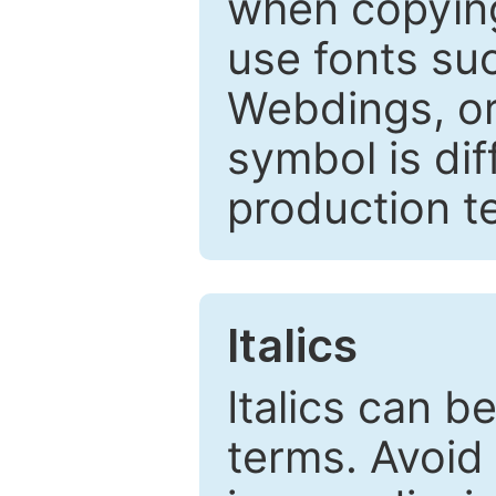
when copyin
use fonts su
Webdings, or 
symbol is dif
production t
Italics
Italics can 
terms. Avoid 