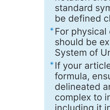
standard sym
be defined c
For physical
should be ex
System of Un
If your artic
formula, ensu
delineated an
complex to in
including it 