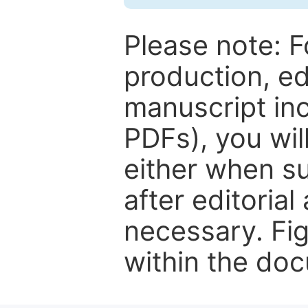
Please note: F
production, ed
manuscript inc
PDFs), you wil
either when su
after editorial
necessary. Fi
within the do