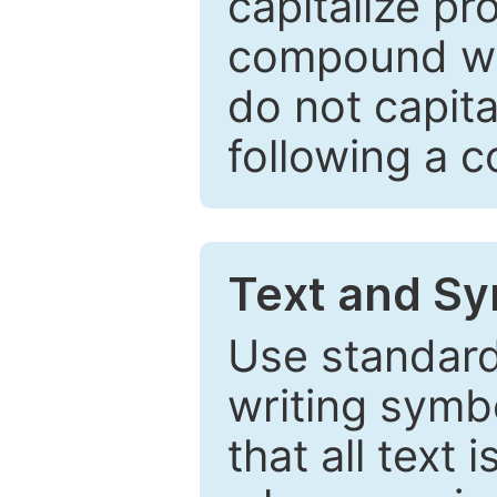
capitalize pr
compound wor
do not capita
following a 
Text and Sy
Use standard
writing symbo
that all text 