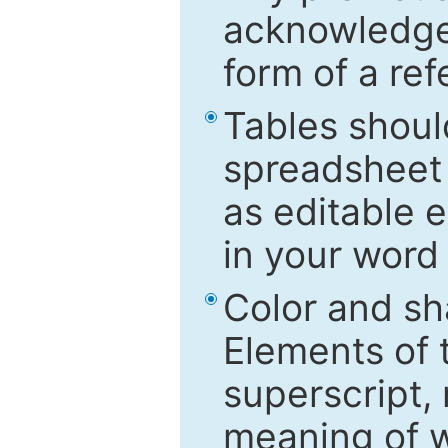
acknowledged
form of a ref
Tables shoul
spreadsheet 
as editable e
in your word
Color and sh
Elements of 
superscript, 
meaning of w