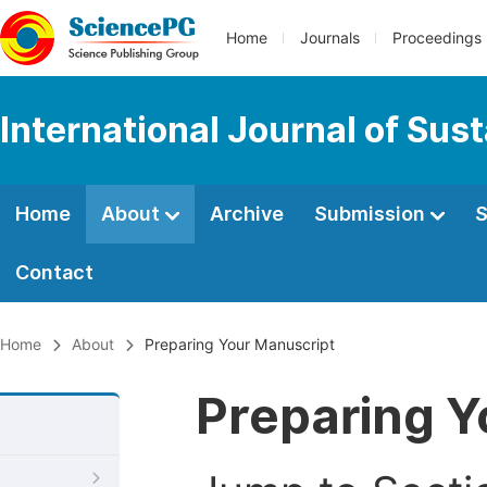
Home
Journals
Proceedings
International Journal of Su
Home
About
Archive
Submission
S
Contact
Home
About
Preparing Your Manuscript
Preparing Y