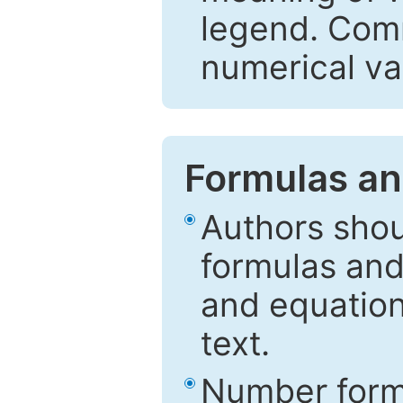
legend. Comm
numerical va
Formulas an
Authors shou
formulas and
and equation
text.
Number formu