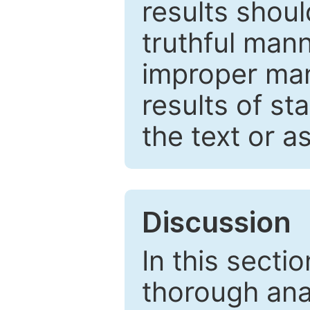
results shou
truthful mann
improper man
results of st
the text or a
Discussion
In this secti
thorough ana