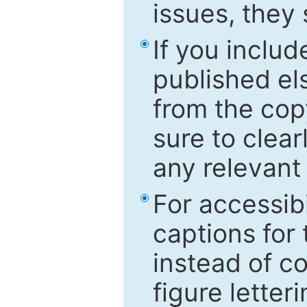
issues, they
If you includ
published el
from the cop
sure to clear
any relevant 
For accessibi
captions for
instead of co
figure letter