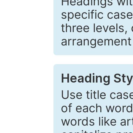
Headings wi
specific cas
three levels,
arrangement t
Heading Sty
Use title cas
of each word 
words like ar