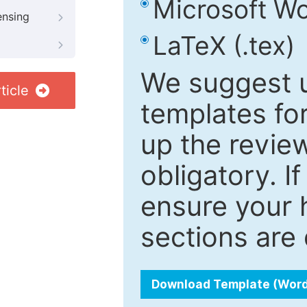
Microsoft Wo
ensing
LaTeX (.tex)
We suggest u
ticle
templates fo
up the review
obligatory. I
ensure your h
sections are 
Download Template (Wor