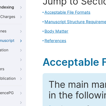
Jump to Secti
Indexing
Acceptable File Formats
g Charges
Manuscript Structure Requirem
ines
Body Matter
nuscript
References
ation
Acceptable F
ers
blication
The main ma
in the follow
iencePG