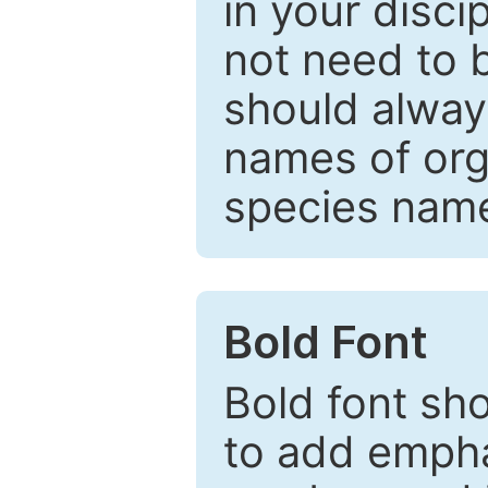
in your disc
not need to b
should always
names of org
species nam
Bold Font
Bold font sho
to add emphas