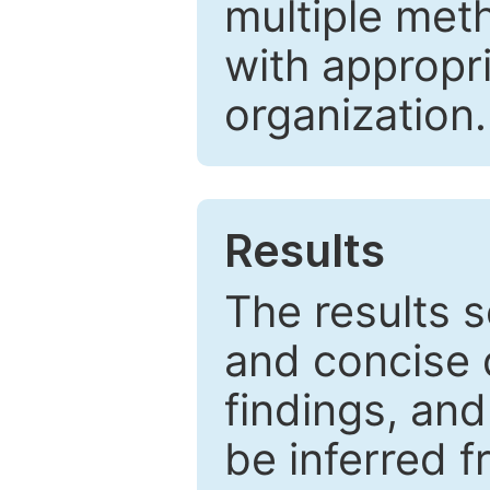
multiple met
with appropr
organization.
Results
The results 
and concise 
findings, and
be inferred 