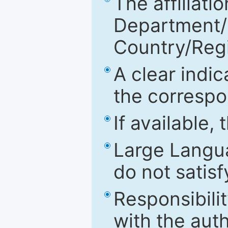
The affiliatio
Department/Fa
Country/Reg
A clear indic
the correspo
If available,
Large Langu
do not satis
Responsibilit
with the aut