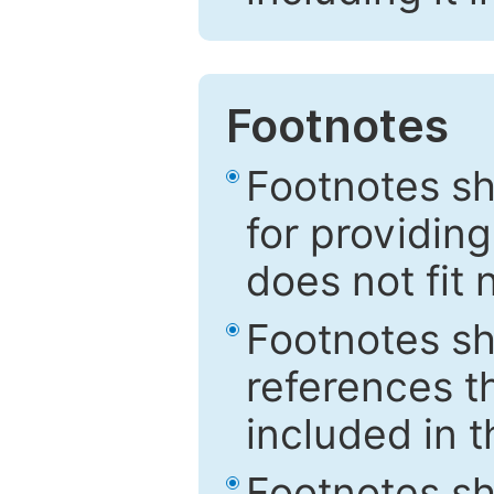
Footnotes
Footnotes sh
for providing
does not fit 
Footnotes sh
references th
included in t
Footnotes s