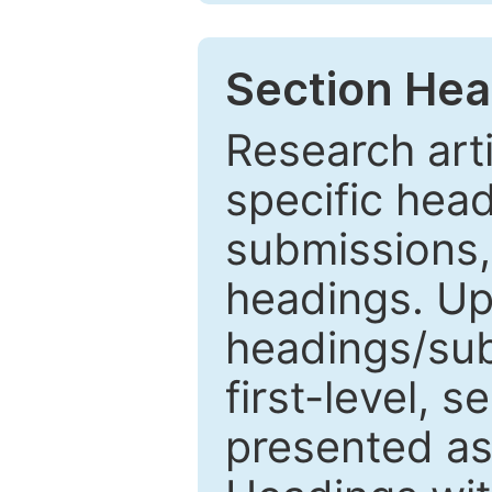
Section Hea
Research arti
specific head
submissions,
headings. Up
headings/sub
first-level, 
presented as 1