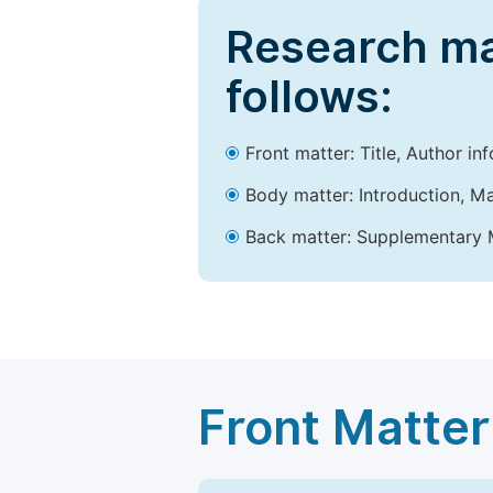
Research ma
follows:
Front matter: Title, Author in
Body matter: Introduction, Ma
Back matter: Supplementary M
Front Matter