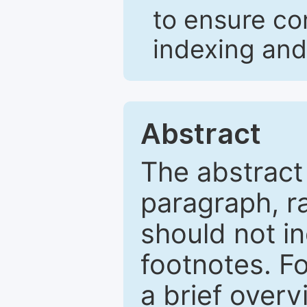
to ensure co
indexing and
Abstract
The abstract
paragraph, r
should not in
footnotes. Fo
a brief overv