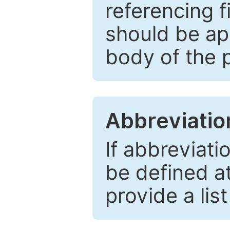
referencing f
should be ap
body of the 
Abbreviatio
If abbreviati
be defined at 
provide a lis