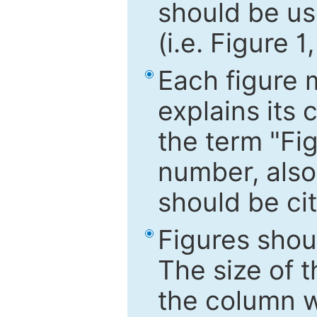
should be use
(i.e. Figure 1
Each figure 
explains its 
the term "Fig
number, also
should be cit
Figures shou
The size of 
the column wi