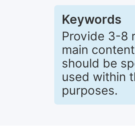
Keywords
Provide 3-8 
main content
should be sp
used within t
purposes.