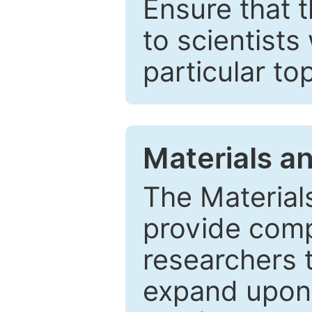
Ensure that 
to scientists
particular to
Materials a
The Material
provide comp
researchers t
expand upon 