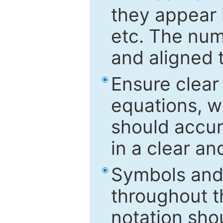
they appear i
etc. The num
and aligned t
Ensure clear
equations, w
should accu
in a clear a
Symbols and 
throughout t
notation sho